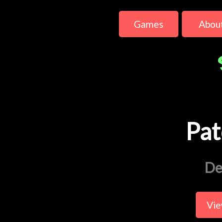
Games
Abou
Pat
De
Vie