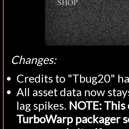
Changes:
Credits to "Tbug20" h
All asset data now sta
lag spikes.
NOTE: This 
TurboWarp packager set