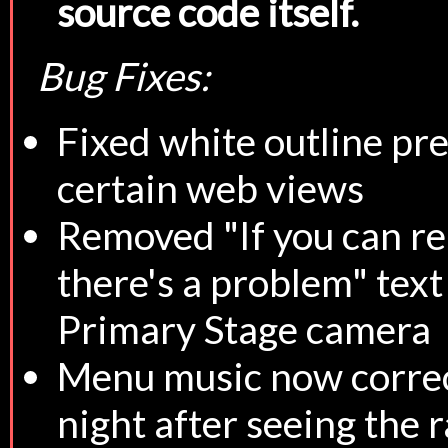
source code itself.
Bug Fixes:
Fixed white outline pr
certain web views
Removed "If you can re
there's a problem" tex
Primary Stage camera
Menu music now correc
night after seeing the