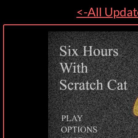
<-All Updat