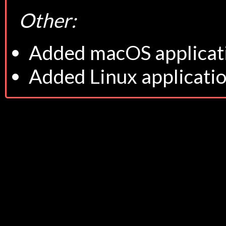
Other:
Added macOS applicat
Added Linux applicati