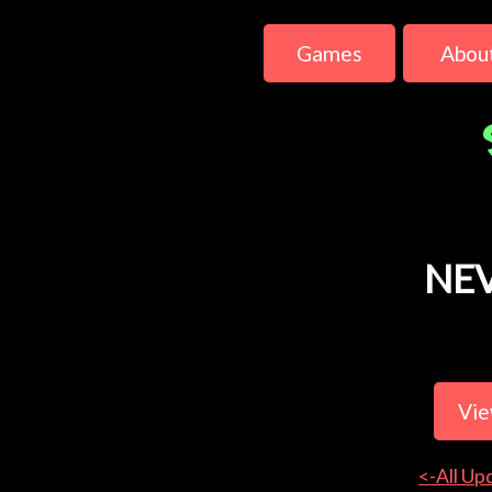
Games
Abou
NE
Vie
<-All Up