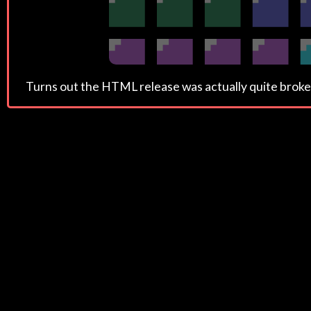
Turns out the HTML release was actually quite broken, s