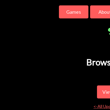
Games
Abou
Brows
Vie
<-All Up