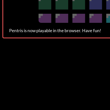
Pentris is now playable in the browser. Have fun!