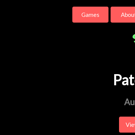
Games
Abou
Pat
Au
Vie