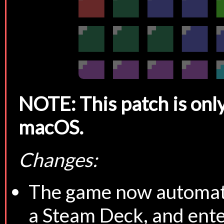
NOTE: This patch is only
macOS.
Changes:
The game now automatic
a Steam Deck, and enter