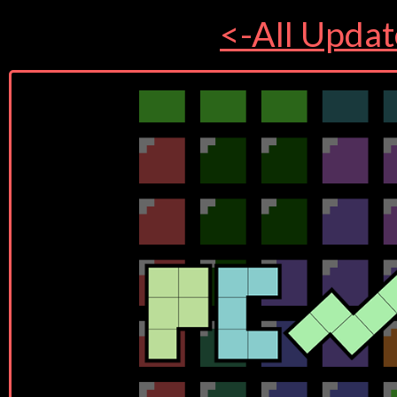
<-All Updat