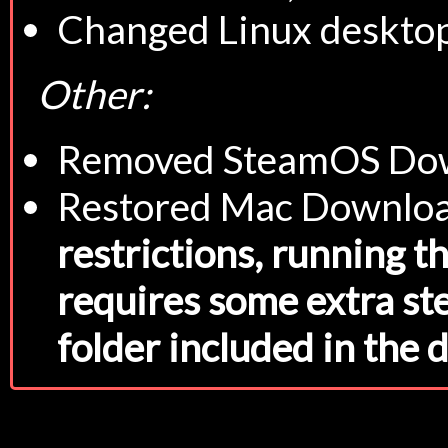
Changed Linux desktop
Other:
Removed SteamOS Down
Restored Mac Downlo
restrictions, running th
requires some extra st
folder included in the 