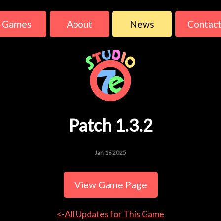
Games
About
News
Contac
Patch 1.3.2
Jan 16 2025
View Game Page
<-All Updates for This Game