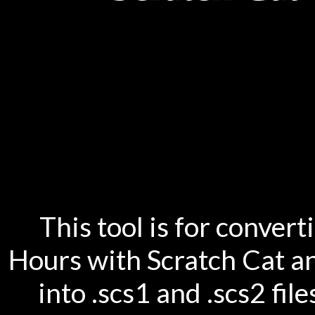
This tool is for conver
Hours with Scratch Cat an
into .scs1 and .scs2 fil