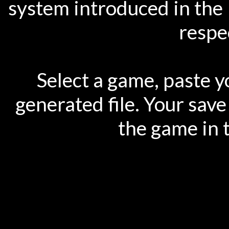
system introduced in the 
respec
Select a game, paste y
generated file. Your save
the game in 