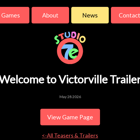
Games
About
News
Contac
Welcome to Victorville Traile
May 28 2026
View Game Page
<-All Teasers & Trailers