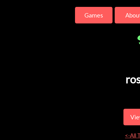
Games
Abou
ro
Vie
<-All 