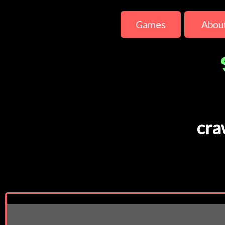
Games
Abou
cra