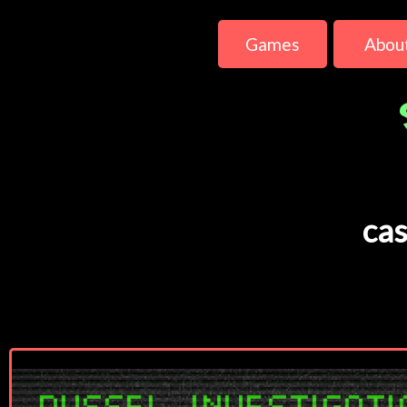
Games
Abou
cas