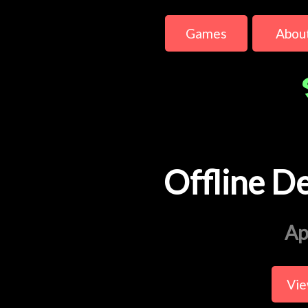
Games
Abou
Offline D
Ap
Vie