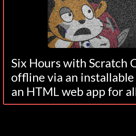
Six Hours with Scratch 
offline via an installab
an HTML web app for all