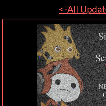
<-All Updat