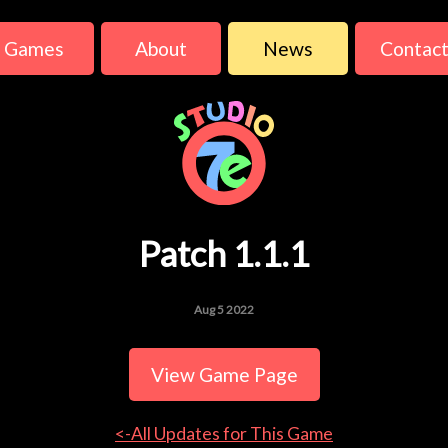
Games
About
News
Contac
Patch 1.1.1
Aug 5 2022
View Game Page
<-All Updates for This Game