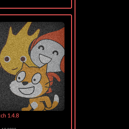
ch 1.4.8