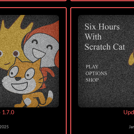
 1.7.0
Upd
 2025
Ja