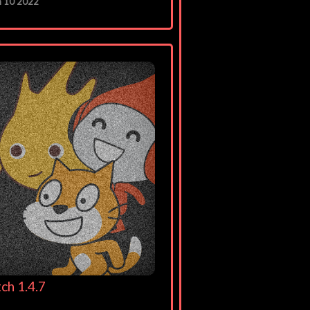
n 10 2022
ch 1.4.7