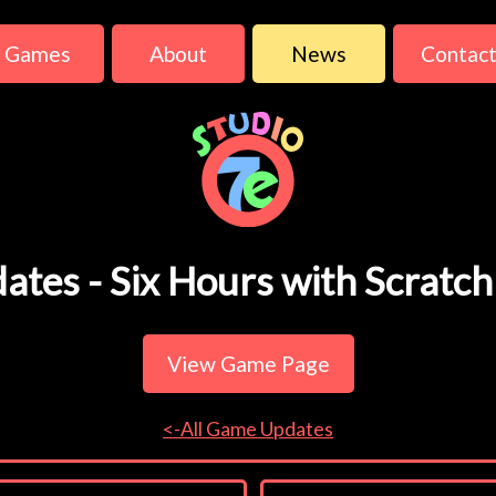
Games
About
News
Contac
ates - Six Hours with Scratch
View Game Page
<-All Game Updates