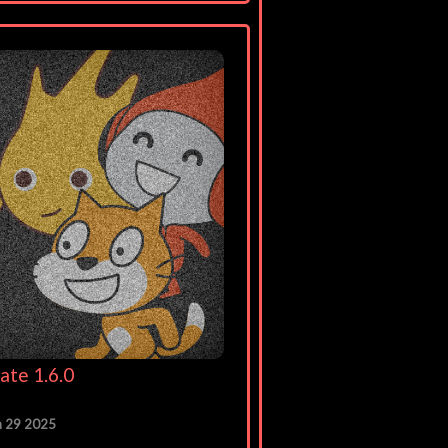
ate 1.6.0
n 29 2025