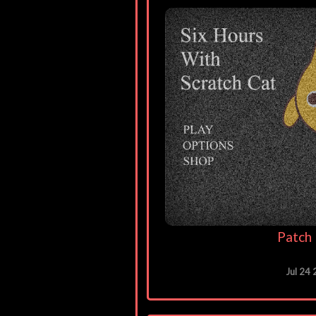
Patch 
Jul 24