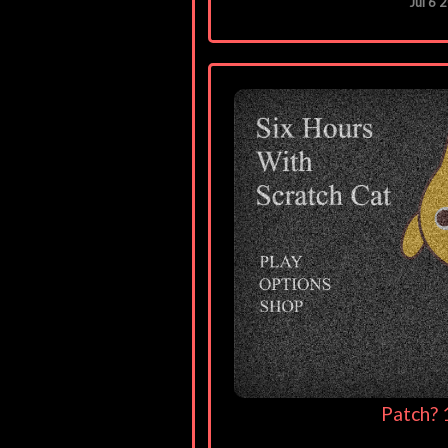
Jul 6 
Patch? 1