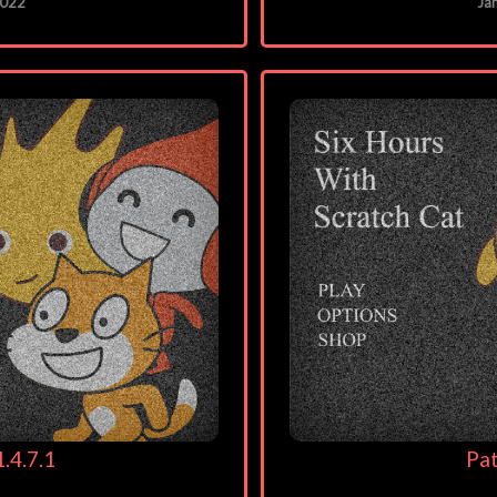
2022
Ja
.4.7.1
Pat