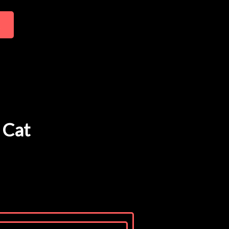
t
 Cat