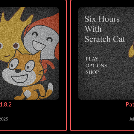
1.8.2
Pat
 2025
Ju