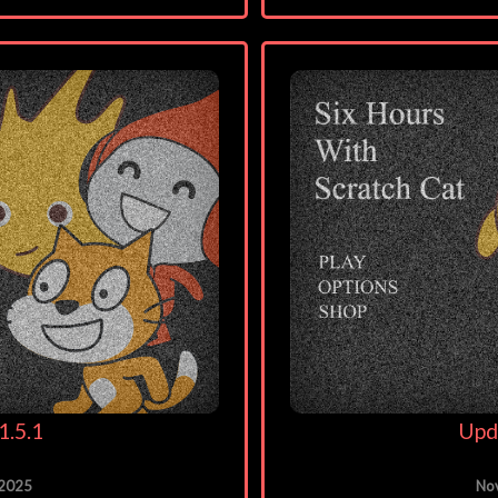
1.5.1
Upd
 2025
No