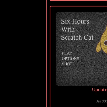
Update
Jan 30