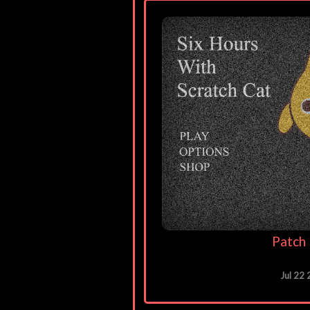
Patch 
Jul 22