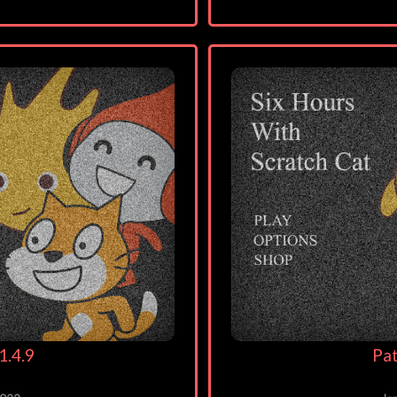
1.4.9
Pat