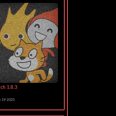
ch 1.8.3
c 19 2025