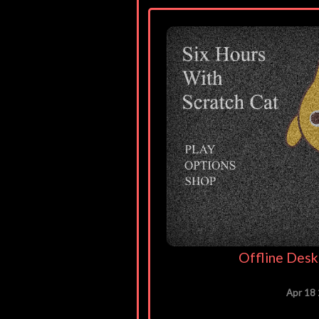
Offline Desk
Apr 18