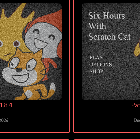
1.8.4
Pat
 2026
De