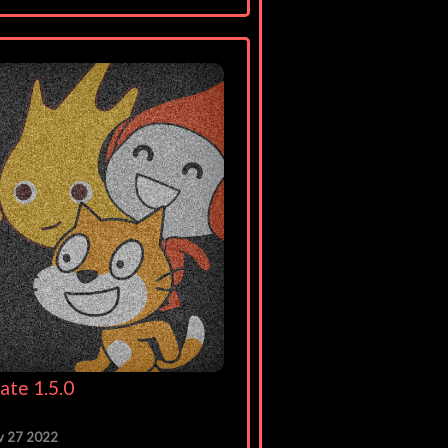
ate 1.5.0
v 27 2022