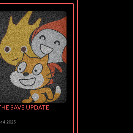
: THE SAVE UPDATE
r 4 2025