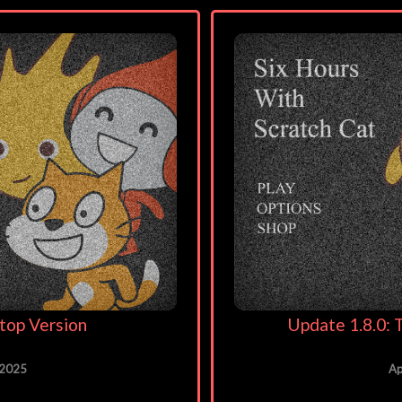
top Version
Update 1.8.0
 2025
Ap