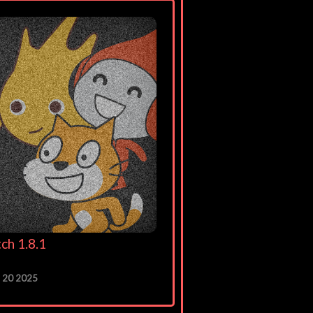
ch 1.8.1
l 20 2025