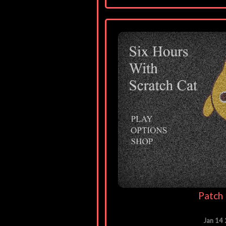
Patch 
Jan 14