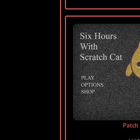
Patch 